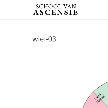
wiel-03