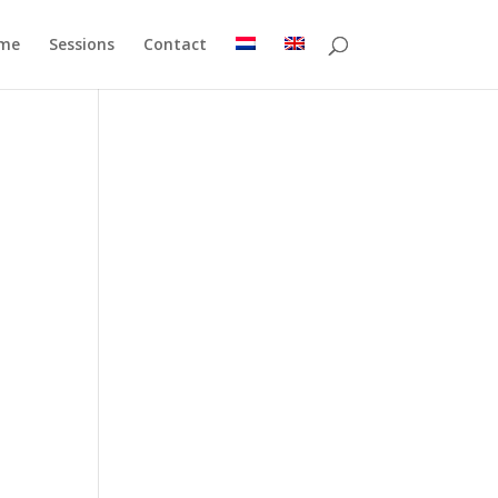
me
Sessions
Contact