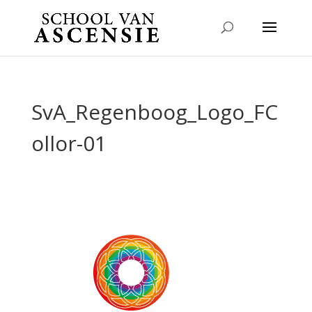
SvA_Regenboog_Logo_FC
ollor-01