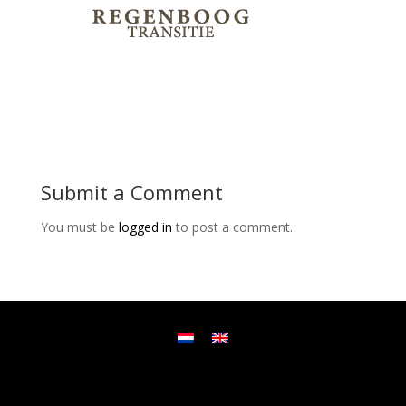
Submit a Comment
You must be
logged in
to post a comment.